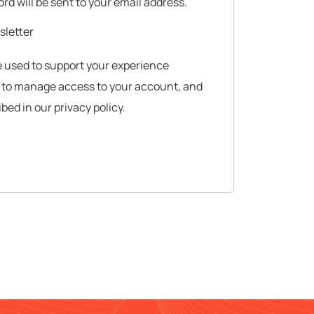
ord will be sent to your email address.
sletter
be used to support your experience
, to manage access to your account, and
ibed in our
privacy policy
.