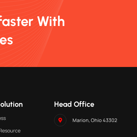
faster With
ces
olution
Head Office
ess
Marion, Ohio 43302
Resource