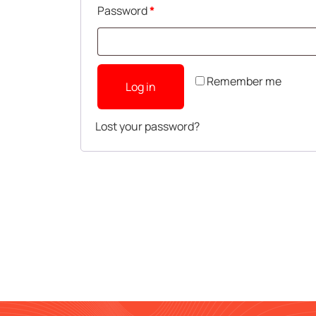
Password
*
Remember me
Log in
Lost your password?