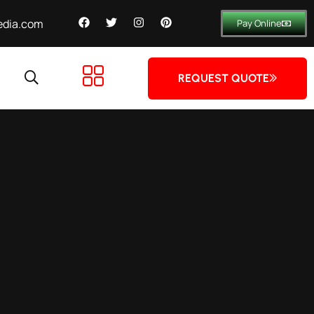
dia.com
Pay Online
REQUEST QUOTE