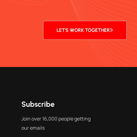
LET'S WORK TOGETHER
Subscribe
Join over 16,000 people getting
our emails