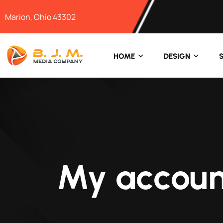
Marion, Ohio 43302
HOME
DESIGN
My accoun