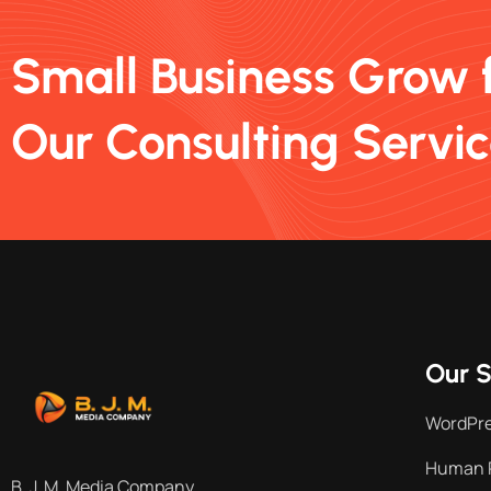
Small Business Grow 
Our Consulting Servi
Our S
WordPr
Human 
B. J. M. Media Company