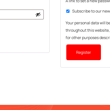
A link to set a new passw
Subscribe to our new
Your personal data will 
throughout this website
for other purposes descr
Register