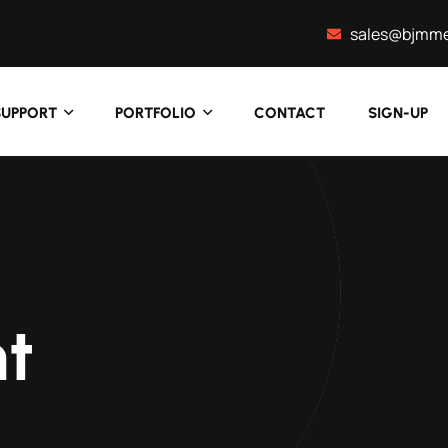
sales@bjmme
SUPPORT
PORTFOLIO
CONTACT
SIGN-UP
t