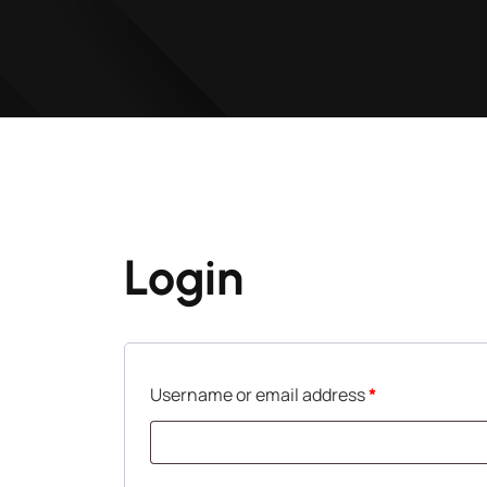
Login
Username or email address
*