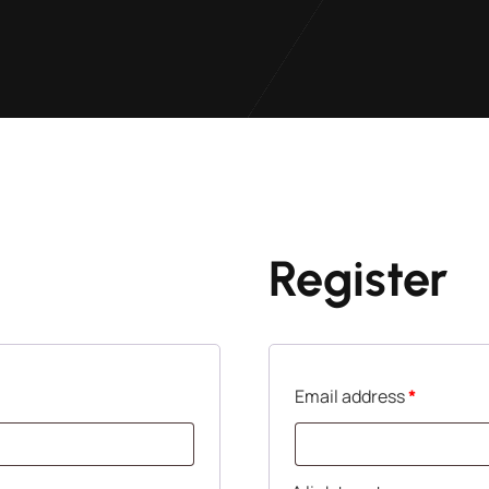
Register
Email address
*