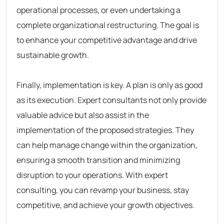
operational processes, or even undertaking a
complete organizational restructuring. The goal is
to enhance your competitive advantage and drive
sustainable growth.
Finally, implementation is key. A plan is only as good
as its execution. Expert consultants not only provide
valuable advice but also assist in the
implementation of the proposed strategies. They
can help manage change within the organization,
ensuring a smooth transition and minimizing
disruption to your operations. With expert
consulting, you can revamp your business, stay
competitive, and achieve your growth objectives.