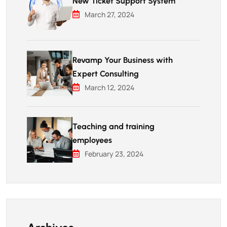
New Ticket Support System
March 27, 2024
Revamp Your Business with
Expert Consulting
March 12, 2024
Teaching and training
employees
February 23, 2024