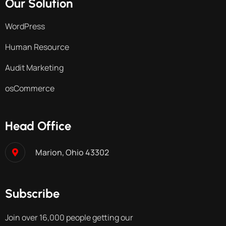
Our Solution
WordPress
Human Resource
Audit Marketing
osCommerce
Head Office
Marion, Ohio 43302
Subscribe
Join over 16,000 people getting our