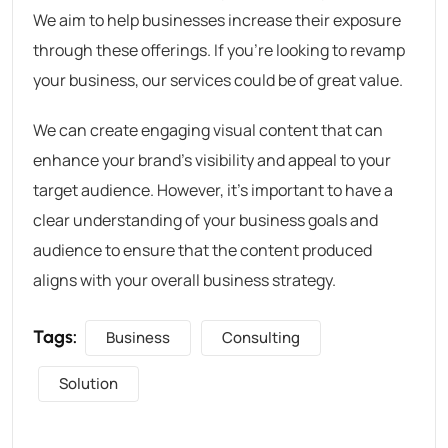
We aim to help businesses increase their exposure
through these offerings. If you’re looking to revamp
your business, our services could be of great value.
We can create engaging visual content that can
enhance your brand’s visibility and appeal to your
target audience. However, it’s important to have a
clear understanding of your business goals and
audience to ensure that the content produced
aligns with your overall business strategy.
Tags:
Business
Consulting
Solution