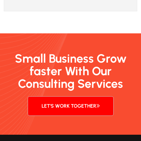
Small Business Grow
faster With Our
Consulting Services
LET'S WORK TOGETHER