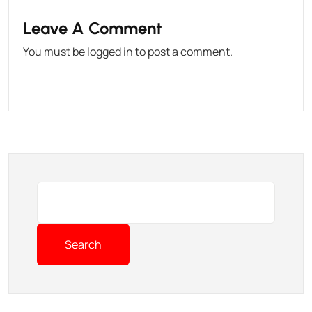
Leave A Comment
You must be
logged in
to post a comment.
Search