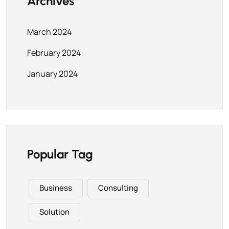
Archives
March 2024
February 2024
January 2024
Popular Tag
Business
Consulting
Solution