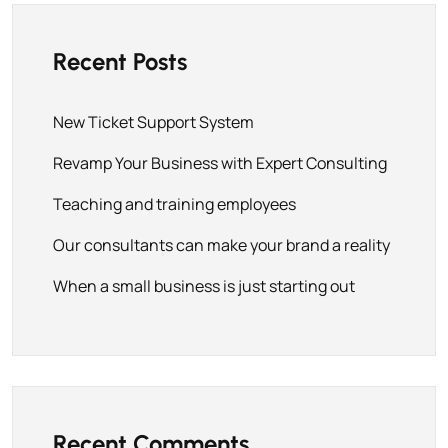
Recent Posts
New Ticket Support System
Revamp Your Business with Expert Consulting
Teaching and training employees
Our consultants can make your brand a reality
When a small business is just starting out
Recent Comments