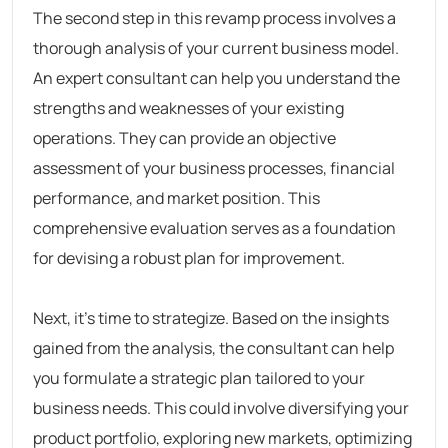
The second step in this revamp process involves a
thorough analysis of your current business model.
An expert consultant can help you understand the
strengths and weaknesses of your existing
operations. They can provide an objective
assessment of your business processes, financial
performance, and market position. This
comprehensive evaluation serves as a foundation
for devising a robust plan for improvement.
Next, it’s time to strategize. Based on the insights
gained from the analysis, the consultant can help
you formulate a strategic plan tailored to your
business needs. This could involve diversifying your
product portfolio, exploring new markets, optimizing