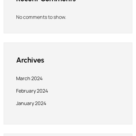
No comments to show.
Archives
March 2024
February 2024
January 2024