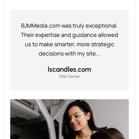
BJMMedia.com was truly exceptional.
Their expertise and guidance allowed
us to make smarter, more strategic
decisions with my site...
lscandles.com
Site Owner