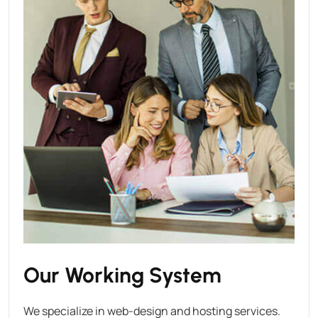
Our Working System
We specialize in web-design and hosting services.