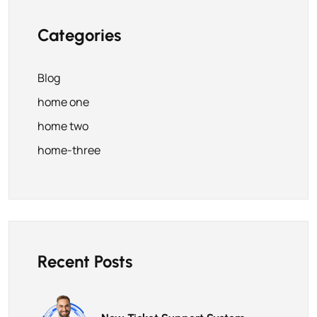
Categories
Blog
home one
home two
home-three
Recent Posts