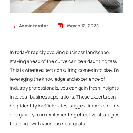
Administrator
March 12, 2024
In today’s rapidly evolving business landscape,
staying ahead of the curve can be a daunting task.
This is where expert consulting comes into play. By
leveraging the knowledge and experience of
industry professionals, you can gain fresh insights
into your business operations. These experts can
help identify inefficiencies, suggest improvements,
and guide you in implementing effective strategies
that align with your business goals.