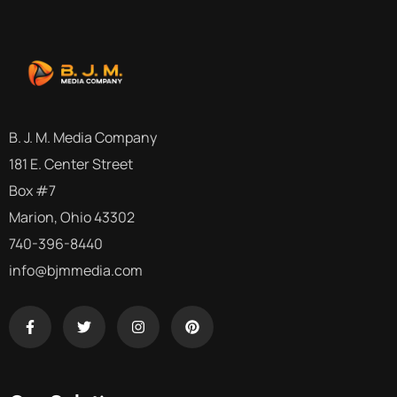
B. J. M. Media Company
181 E. Center Street
Box #7
Marion, Ohio 43302
740-396-8440
info@bjmmedia.com