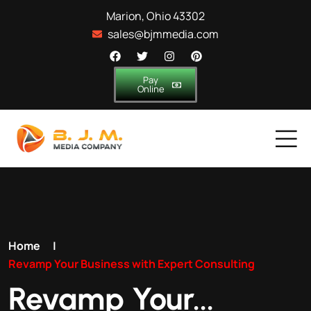
Marion, Ohio 43302
sales@bjmmedia.com
Pay
Online
Home
|
Revamp Your Business with Expert Consulting
Revamp Your...