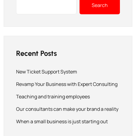
Search
Recent Posts
New Ticket Support System
Revamp Your Business with Expert Consulting
Teaching and training employees
Our consultants can make your brand a reality
When a small business is just starting out