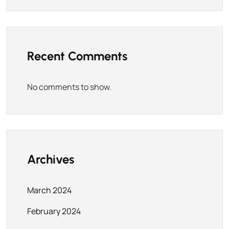
Recent Comments
No comments to show.
Archives
March 2024
February 2024