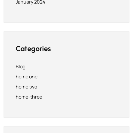
January 2024
Categories
Blog
home one
home two
home-three