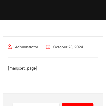
Administrator
October 23, 2024
[mailpoet_page]