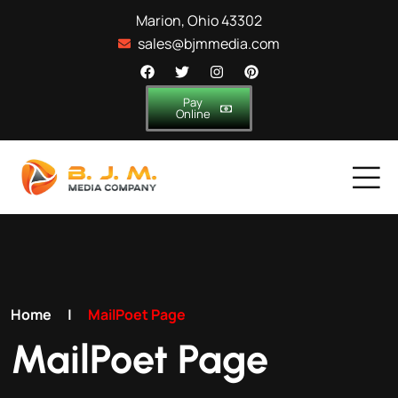
Marion, Ohio 43302
sales@bjmmedia.com
Pay
Online
Home
|
MailPoet Page
MailPoet Page