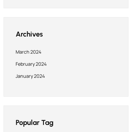
Archives
March 2024
February 2024
January 2024
Popular Tag