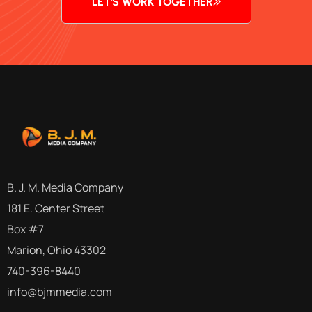
LET'S WORK TOGETHER
B. J. M. Media Company
181 E. Center Street
Box #7
Marion, Ohio 43302
740-396-8440
info@bjmmedia.com