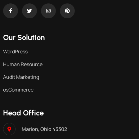
Our Solution
WordPress
Human Resource
Audit Marketing
osCommerce
Head Office
Marion, Ohio 43302