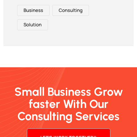
Business
Consulting
Solution
Small Business Grow
faster With Our
Consulting Services