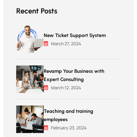
Recent Posts
New Ticket Support System
March 27, 2024
Revamp Your Business with
Expert Consulting
March 12, 2024
Teaching and training
employees
February 23, 2024